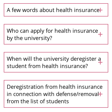
A few words about health insurance
Who can apply for health insurance
by the university?
When will the university deregister a
student from health insurance?
Deregistration from health insurance
in connection with defense/removal
from the list of students