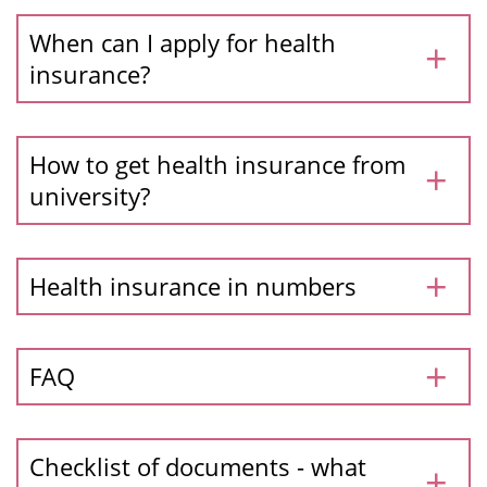
When can I apply for health
insurance?
How to get health insurance from
university?
Health insurance in numbers
FAQ
Checklist of documents - what