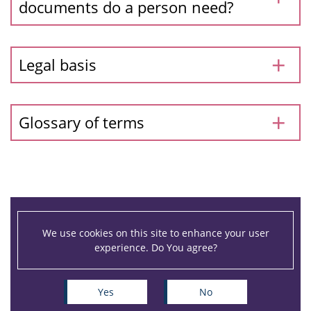
documents do a person need?
Legal basis
Glossary of terms
We use cookies on this site to enhance your user
experience. Do You agree?
Yes
No