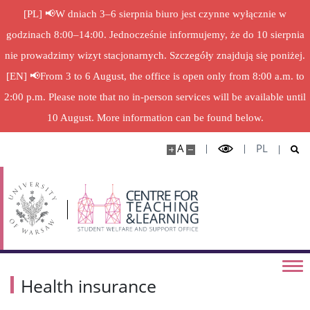
Health insurance
[PL] 📢W dniach 3–6 sierpnia biuro jest czynne wyłącznie w
godzinach 8:00–14:00. Jednocześnie informujemy, że do 10 sierpnia
Health insurance for PhD students and PhD
students of the University of Warsaw – foreigners
nie prowadzimy wizyt stacjonarnych. Szczegóły znajdują się poniżej.
[EN] 📢From 3 to 6 August, the office is open only from 8:00 a.m. to
The increase in the doctoral scholarship
2:00 p.m. Please note that no in-person services will be available until
10 August. More information can be found below.
Pro-Quality Scholarship Final for 5
A
PL
Financial Aid
Legal Acts
Team
Health insurance
Contact